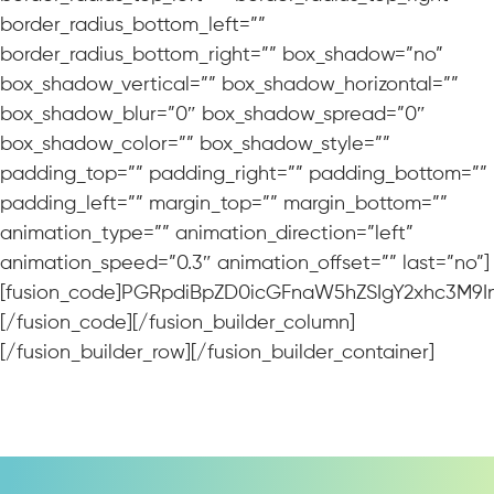
border_radius_bottom_left=””
border_radius_bottom_right=”” box_shadow=”no”
box_shadow_vertical=”” box_shadow_horizontal=””
box_shadow_blur=”0″ box_shadow_spread=”0″
box_shadow_color=”” box_shadow_style=””
padding_top=”” padding_right=”” padding_bottom=””
padding_left=”” margin_top=”” margin_bottom=””
animation_type=”” animation_direction=”left”
animation_speed=”0.3″ animation_offset=”” last=”no”]
[fusion_code]PGRpdiBpZD0icGFnaW5hZSIgY2xhc3M9In
[/fusion_code][/fusion_builder_column]
[/fusion_builder_row][/fusion_builder_container]