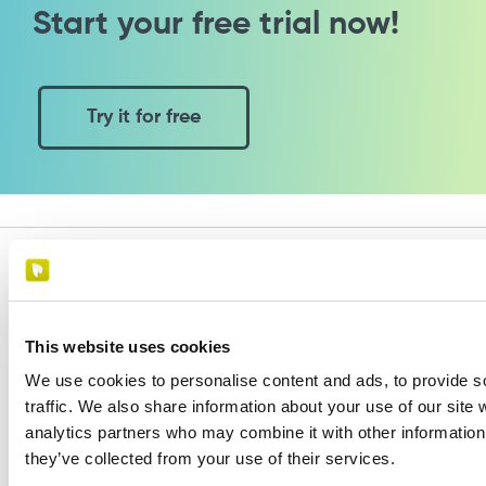
Start your free trial now!
Try it for free
This website uses cookies
Paginae is a software developed by:
We use cookies to personalise content and ads, to provide s
Cosmobile
traffic. We also share information about your use of our site 
Via Europa 6 - 40061 Minerbio (BO) - Italy
analytics partners who may combine it with other information 
VAT number 02864441205
they’ve collected from your use of their services.
Assistence:
+39 0543 1992069