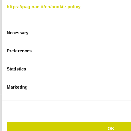
https://paginae.it/en/cookie-policy
Features
Plans
How it works
Support
Consent
Publishing Samples
Blog
Necessary
Selection
Contact us
Preferences
Follow us
IT
EN
Statistics
Facebook
LinkedIn
YouTube
Instagram
Marketing
Privacy
Cookie
OK
Copyright © 2026 by Cosmobile