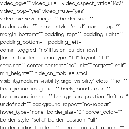
video_ogv=”” video_url=”” video_aspect_ratio=”16:9″
video_loop=”yes” video_mute=”yes”
video_preview_image=”” border_size=””
border_color=”” border_style=”solid” margin_top=””
margin_bottom=”” padding_top=”” padding_right=””
padding_bottom=”” padding_left=””
admin_toggled=”no”][fusion_builder_row]
[fusion_builder_column type=”1_1″ layout=”1_1″
spacing=”” center_content=”no” link=”” target=”_self”
min_height=”” hide_on_mobile=”small-
visibility,medium-visibility,large-visibility” class=”” id=””
background_image_id=”” background_color=””
background_image=”” background_position=”left top”
undefined=”” background_repeat=”no-repeat”
hover_type=”none” border_size=”0″ border_color=””
border_style=”solid” border_position=”all”
border_radius_top_left=”” border_radius_top_right=””