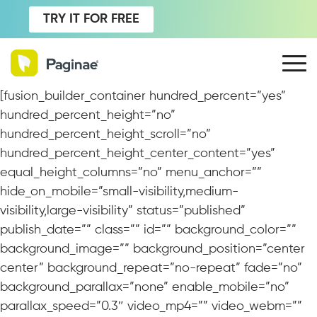
TRY IT FOR FREE
[fusion_builder_container hundred_percent=”yes”
hundred_percent_height=”no”
hundred_percent_height_scroll=”no”
hundred_percent_height_center_content=”yes”
equal_height_columns=”no” menu_anchor=””
hide_on_mobile=”small-visibility,medium-
visibility,large-visibility” status=”published”
publish_date=”” class=”” id=”” background_color=””
background_image=”” background_position=”center
center” background_repeat=”no-repeat” fade=”no”
background_parallax=”none” enable_mobile=”no”
parallax_speed=”0.3″ video_mp4=”” video_webm=””