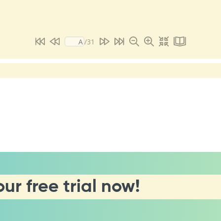
our free trial now!