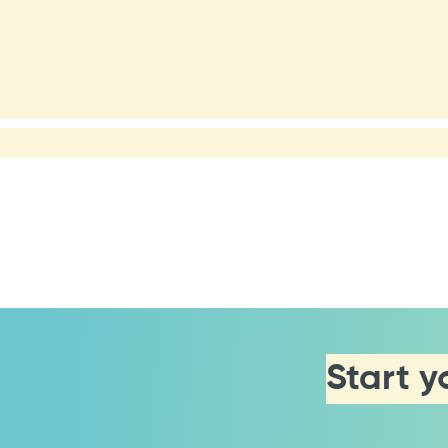
Start y