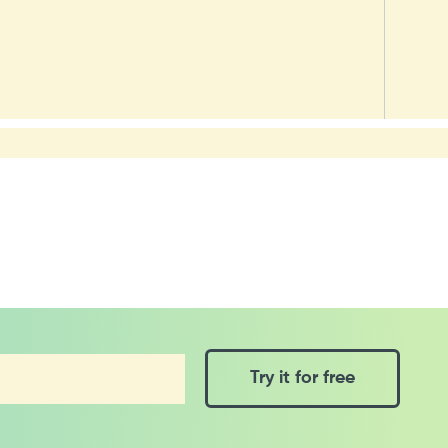
Try it for free