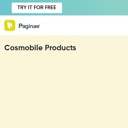
TRY IT FOR FREE
Cosmobile Products