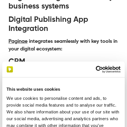
business systems
Digital Publishing App
Integration
Paginae
integrates seamlessly with key tools in
your digital ecosystem:
CRM
Always-up-to-date content for the sales
team
This website uses cookies
Personalized information for customers
and prospects
We use cookies to personalise content and ads, to
provide social media features and to analyse our traffic.
E-commerce
We also share information about your use of our site with
our social media, advertising and analytics partners who
Automatic synchronization of catalogs
may combine it with other information that you’ve