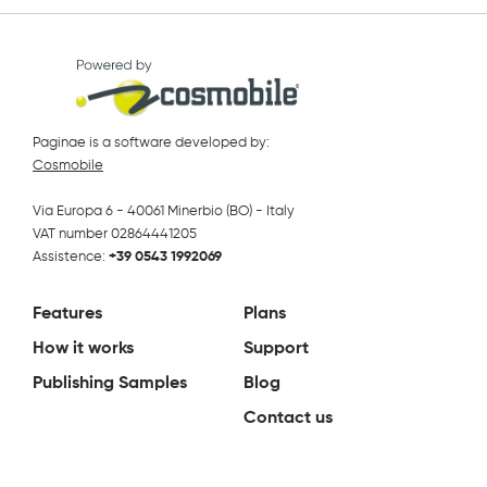
Paginae is a software developed by:
Cosmobile
Via Europa 6 - 40061 Minerbio (BO) - Italy
VAT number 02864441205
Assistence:
+39 0543 1992069
Features
Plans
How it works
Support
Publishing Samples
Blog
Contact us