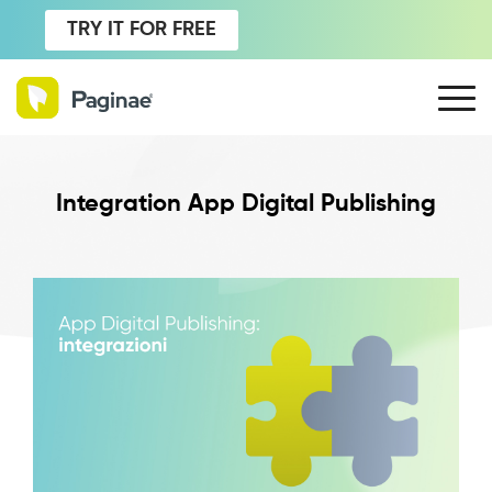
TRY IT FOR FREE
Integration App Digital Publishing