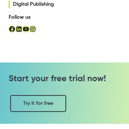
Digital Publishing
Follow us
Facebook
LinkedIn
YouTube
Instagram
Start your free trial now!
Try it for free