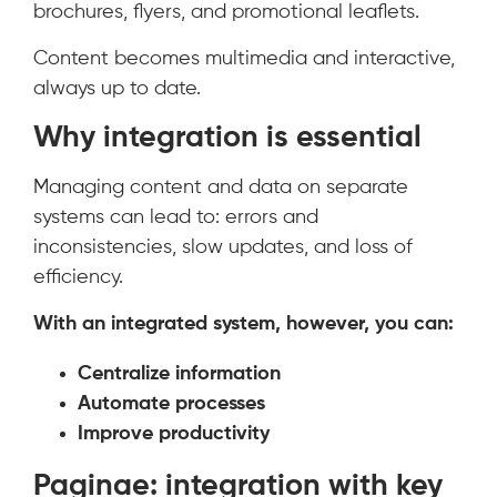
brochures, flyers, and promotional leaflets.
Content becomes multimedia and interactive,
always up to date.
Why integration is essential
Managing content and data on separate
systems can lead to: errors and
inconsistencies, slow updates, and loss of
efficiency.
With an integrated system, however, you can:
Centralize information
Automate processes
Improve productivity
Paginae: integration with key