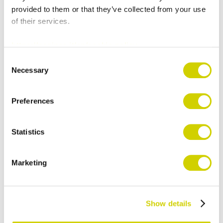
provided to them or that they’ve collected from your use
and price lists
of their services.
Consistency between the website and
marketing materials
https://paginae.it/en/cookie-policy
Sales Force Automation:
OS
Consent
Necessary
Selection
Enterprise Software
Immediate access to catalogs and
Preferences
documents
Effective support for sales activities
Statistics
PIM Categora
Marketing
Centralization of product data
Automatic content updates on the App
Greater reliability of information
Show details