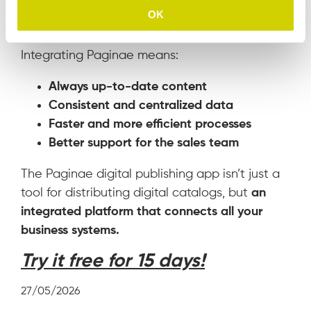
Benefits of integrating with
OK
Paginae
Integrating Paginae means:
Always up-to-date content
Consistent and centralized data
Faster and more efficient processes
Better support for the sales team
The Paginae digital publishing app isn’t just a
tool for distributing digital catalogs, but
an
integrated platform that connects all your
business systems.
Try it free for 15 days!
27/05/2026