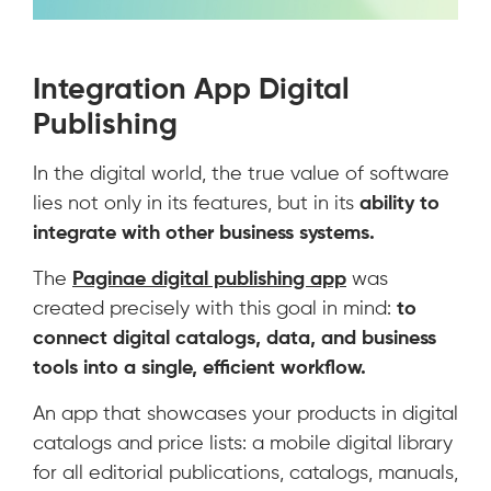
Integration App Digital
Publishing
In the digital world, the true value of software
lies not only in its features, but in its
ability to
integrate with other business systems.
The
Paginae digital publishing app
was
created precisely with this goal in mind:
to
connect digital catalogs, data, and business
tools into a single, efficient workflow.
An app that showcases your products in digital
catalogs and price lists: a mobile digital library
for all editorial publications, catalogs, manuals,